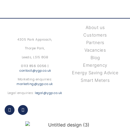
About us
Customers
4305 Park Approach,
Partners
Thorpe Park,
Vacancies
Leeds, LS15 8GB
Blog
Emergency
0113 856 0056 |
contact@ygp.co.uk
Energy Saving Advice
Marketing enquiries:
Smart Meters
marketing@ygp.co.uk
Legal enquiries:
legal@ygp.co.uk