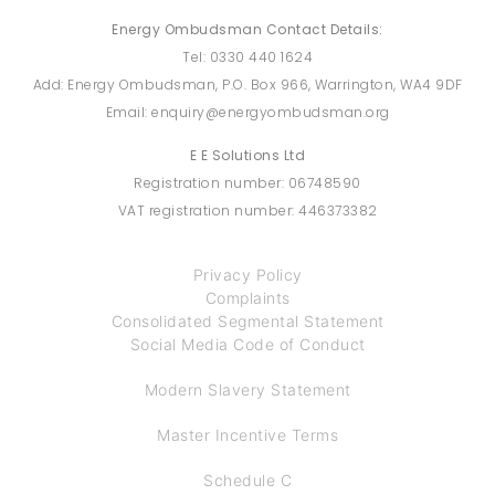
Energy Ombudsman Contact Details:
Tel: 0330 440 1624
Add: Energy Ombudsman, P.O. Box 966, Warrington, WA4 9DF
Email: enquiry@energyombudsman.org
E E Solutions Ltd
Registration number: 06748590
VAT registration number: 446373382
Privacy Policy
Complaints
Consolidated Segmental Statement
Social Media Code of Conduct
Modern Slavery Statement
Master Incentive Terms
Schedule C