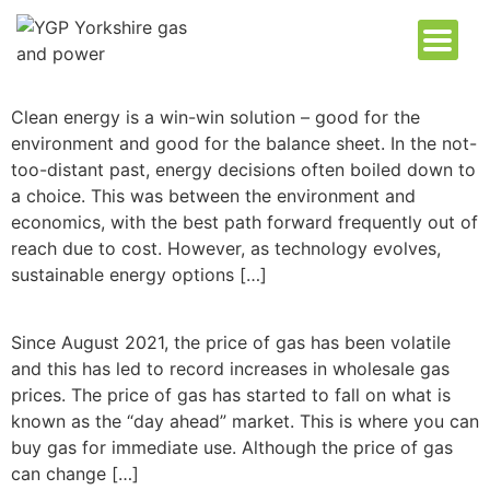
Clean energy is a win-win solution – good for the
environment and good for the balance sheet. In the not-
too-distant past, energy decisions often boiled down to
a choice. This was between the environment and
economics, with the best path forward frequently out of
reach due to cost. However, as technology evolves,
sustainable energy options […]
Since August 2021, the price of gas has been volatile
and this has led to record increases in wholesale gas
prices. The price of gas has started to fall on what is
known as the “day ahead” market. This is where you can
buy gas for immediate use. Although the price of gas
can change […]