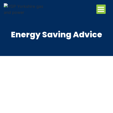
Energy Saving Advice