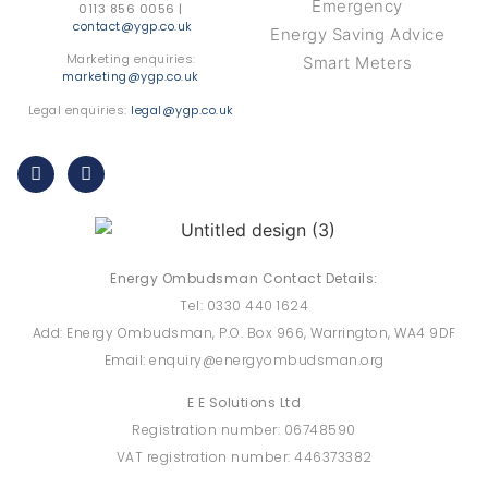
Emergency
0113 856 0056 |
contact@ygp.co.uk
Energy Saving Advice
Marketing enquiries:
Smart Meters
marketing@ygp.co.uk
Legal enquiries:
legal@ygp.co.uk
Energy Ombudsman Contact Details:
Tel: 0330 440 1624
Add: Energy Ombudsman, P.O. Box 966, Warrington, WA4 9DF
Email: enquiry@energyombudsman.org
E E Solutions Ltd
Registration number: 06748590
VAT registration number: 446373382