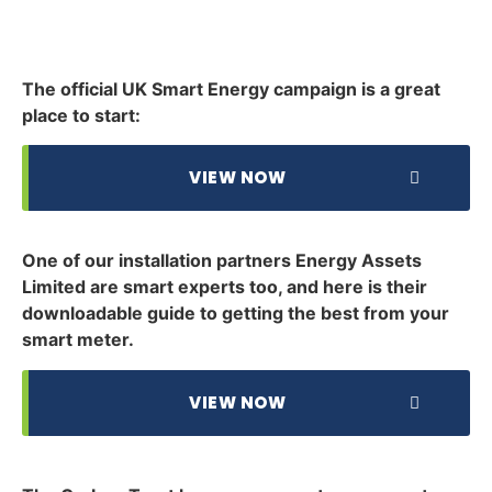
The official UK Smart Energy campaign is a great
place to start:
VIEW NOW
One of our installation partners Energy Assets
Limited are smart experts too, and here is their
downloadable guide to getting the best from your
smart meter.
VIEW NOW