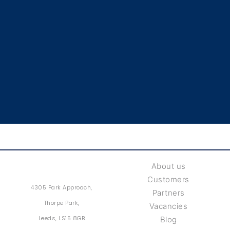
About us
Customers
4305 Park Approach,
Partners
Thorpe Park,
Vacancies
Leeds, LS15 8GB
Blog