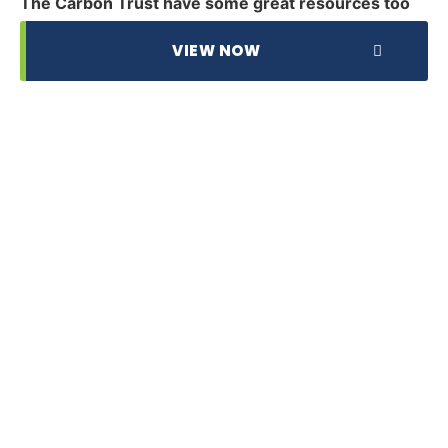
The Carbon Trust have some great resources too
VIEW NOW