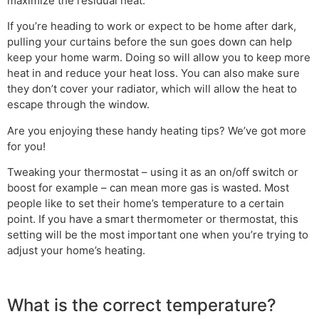
maximize the residual heat.
If you’re heading to work or expect to be home after dark,
pulling your curtains before the sun goes down can help
keep your home warm. Doing so will allow you to keep more
heat in and reduce your heat loss. You can also make sure
they don’t cover your radiator, which will allow the heat to
escape through the window.
Are you enjoying these handy heating tips? We’ve got more
for you!
Tweaking your thermostat – using it as an on/off switch or
boost for example – can mean more gas is wasted. Most
people like to set their home’s temperature to a certain
point. If you have a smart thermometer or thermostat, this
setting will be the most important one when you’re trying to
adjust your home’s heating.
What is the correct temperature?