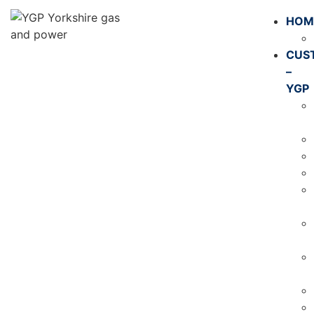
HOM
CUS
–
YGP