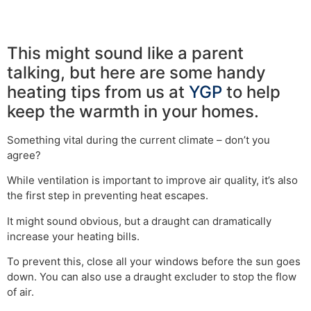
This might sound like a parent
talking, but here are some handy
heating tips from us at
YGP
to help
keep the warmth in your homes.
Something vital during the current climate – don’t you
agree?
While ventilation is important to improve air quality, it’s also
the first step in preventing heat escapes.
It might sound obvious, but a draught can dramatically
increase your heating bills.
To prevent this, close all your windows before the sun goes
down. You can also use a draught excluder to stop the flow
of air.