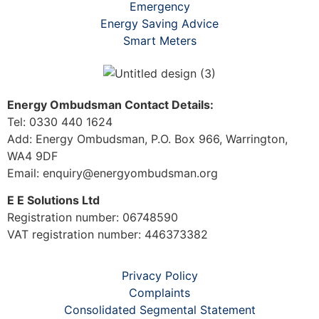
Emergency
Energy Saving Advice
Smart Meters
Energy Ombudsman Contact Details:
Tel: 0330 440 1624
Add: Energy Ombudsman, P.O. Box 966, Warrington,
WA4 9DF
Email: enquiry@energyombudsman.org
E E Solutions Ltd
Registration number: 06748590
VAT registration number: 446373382
Privacy Policy
Complaints
Consolidated Segmental Statement