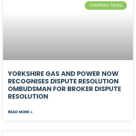
COMPANY NEWS
YORKSHIRE GAS AND POWER NOW
RECOGNISES DISPUTE RESOLUTION
OMBUDSMAN FOR BROKER DISPUTE
RESOLUTION
READ MORE »