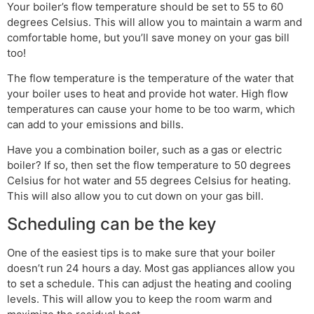
Your boiler’s flow temperature should be set to 55 to 60
degrees Celsius. This will allow you to maintain a warm and
comfortable home, but you’ll save money on your gas bill
too!
The flow temperature is the temperature of the water that
your boiler uses to heat and provide hot water. High flow
temperatures can cause your home to be too warm, which
can add to your emissions and bills.
Have you a combination boiler, such as a gas or electric
boiler? If so, then set the flow temperature to 50 degrees
Celsius for hot water and 55 degrees Celsius for heating.
This will also allow you to cut down on your gas bill.
Scheduling can be the key
One of the easiest tips is to make sure that your boiler
doesn’t run 24 hours a day. Most gas appliances allow you
to set a schedule. This can adjust the heating and cooling
levels. This will allow you to keep the room warm and