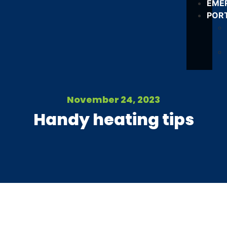
EME
POR
November 24, 2023
Handy heating tips