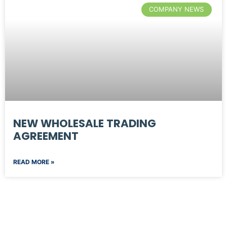
COMPANY NEWS
NEW WHOLESALE TRADING
AGREEMENT
READ MORE »