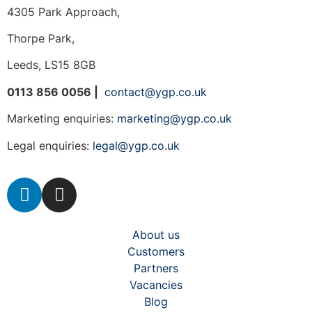
4305 Park Approach,
Thorpe Park,
Leeds, LS15 8GB
0113 856 0056 |
contact@ygp.co.uk
Marketing enquiries:
marketing@ygp.co.uk
Legal enquiries:
legal@ygp.co.uk
About us
Customers
Partners
Vacancies
Blog