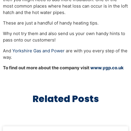
most common places where heat loss can occur is in the loft
hatch and the hot water pipes.
These are just a handful of handy heating tips.
Why not try them and also send us your own handy hints to
pass onto our customers!
And
Yorkshire Gas and Power
are with you every step of the
way.
To find out more about the company visit
www.ygp.co.uk
Related Posts