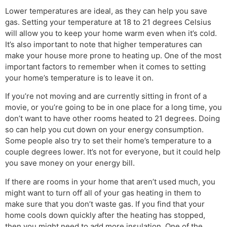
Lower temperatures are ideal, as they can help you save
gas. Setting your temperature at 18 to 21 degrees Celsius
will allow you to keep your home warm even when it’s cold.
It’s also important to note that higher temperatures can
make your house more prone to heating up. One of the most
important factors to remember when it comes to setting
your home’s temperature is to leave it on.
If you’re not moving and are currently sitting in front of a
movie, or you’re going to be in one place for a long time, you
don’t want to have other rooms heated to 21 degrees. Doing
so can help you cut down on your energy consumption.
Some people also try to set their home’s temperature to a
couple degrees lower. It’s not for everyone, but it could help
you save money on your energy bill.
If there are rooms in your home that aren’t used much, you
might want to turn off all of your gas heating in them to
make sure that you don’t waste gas. If you find that your
home cools down quickly after the heating has stopped,
then you might need to add more insulation. One of the