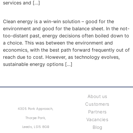
services and […]
Clean energy is a win-win solution – good for the
environment and good for the balance sheet. In the not-
too-distant past, energy decisions often boiled down to
a choice. This was between the environment and
economics, with the best path forward frequently out of
reach due to cost. However, as technology evolves,
sustainable energy options […]
About us
Customers
4305 Park Approach,
Partners
Thorpe Park,
Vacancies
Leeds, LS15 8GB
Blog