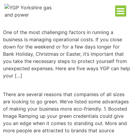
One of the most challenging factors in running a
business is managing operational costs. If you close
down for the weekend or for a few days longer for
Bank Holiday, Christmas or Easter, it’s important that
you take the necessary steps to protect yourself from
unexpected expenses. Here are five ways YGP can help
your […]
There are several reasons that companies of all sizes
are looking to go green. We’ve listed some advantages
of making your business more eco-friendly. 1. Boosted
Image Ramping up your green credentials could give
you an edge when it comes to standing out. More and
more people are attracted to brands that source