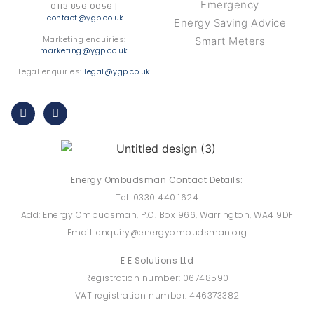
Emergency
0113 856 0056 |
contact@ygp.co.uk
Energy Saving Advice
Marketing enquiries:
Smart Meters
marketing@ygp.co.uk
Legal enquiries:
legal@ygp.co.uk
Energy Ombudsman Contact Details:
Tel: 0330 440 1624
Add: Energy Ombudsman, P.O. Box 966, Warrington, WA4 9DF
Email: enquiry@energyombudsman.org
E E Solutions Ltd
Registration number: 06748590
VAT registration number: 446373382