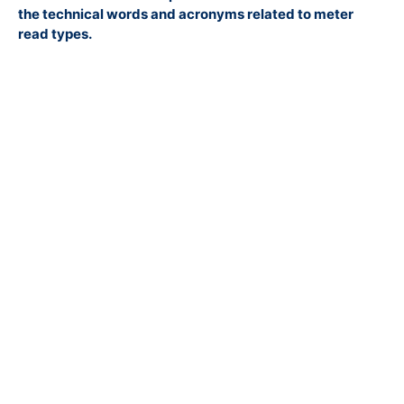
the technical words and acronyms related to meter
read types.