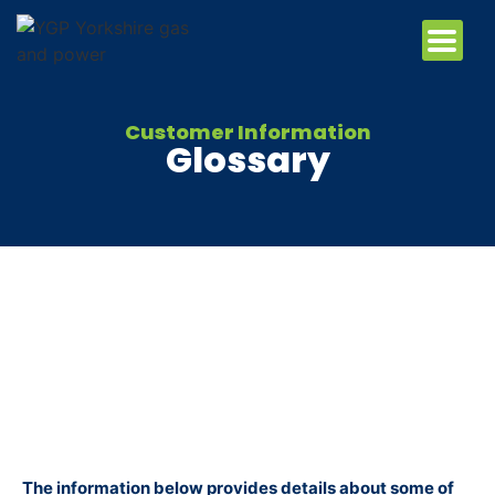
Customer Information
Glossary
The information below provides details about some of