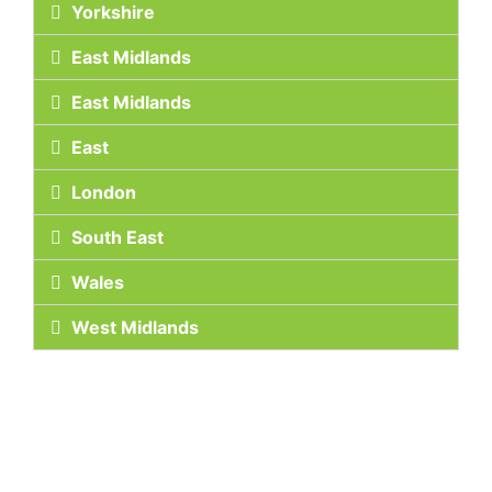
Yorkshire
East Midlands
East Midlands
East
London
South East
Wales
West Midlands