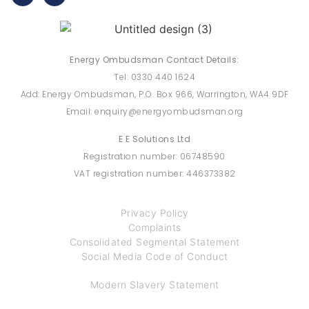
Energy Ombudsman Contact Details:
Tel: 0330 440 1624
Add: Energy Ombudsman, P.O. Box 966, Warrington, WA4 9DF
Email: enquiry@energyombudsman.org
E E Solutions Ltd
Registration number: 06748590
VAT registration number: 446373382
Privacy Policy
Complaints
Consolidated Segmental Statement
Social Media Code of Conduct
Modern Slavery Statement