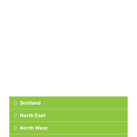
Scotland
North East
North West