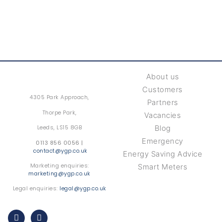
About us
Customers
4305 Park Approach,
Partners
Thorpe Park,
Vacancies
Leeds, LS15 8GB
Blog
Emergency
0113 856 0056 |
contact@ygp.co.uk
Energy Saving Advice
Marketing enquiries:
Smart Meters
marketing@ygp.co.uk
Legal enquiries:
legal@ygp.co.uk