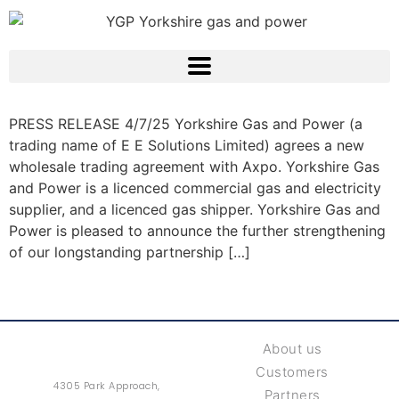
PRESS RELEASE 4/7/25 Yorkshire Gas and Power (a
trading name of E E Solutions Limited) agrees a new
wholesale trading agreement with Axpo. Yorkshire Gas
and Power is a licenced commercial gas and electricity
supplier, and a licenced gas shipper. Yorkshire Gas and
Power is pleased to announce the further strengthening
of our longstanding partnership […]
About us
Customers
4305 Park Approach,
Partners