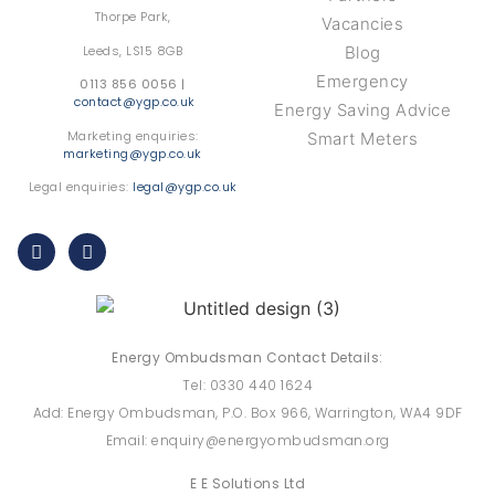
Thorpe Park,
Vacancies
Leeds, LS15 8GB
Blog
Emergency
0113 856 0056 |
contact@ygp.co.uk
Energy Saving Advice
Marketing enquiries:
Smart Meters
marketing@ygp.co.uk
Legal enquiries:
legal@ygp.co.uk
Energy Ombudsman Contact Details:
Tel: 0330 440 1624
Add: Energy Ombudsman, P.O. Box 966, Warrington, WA4 9DF
Email: enquiry@energyombudsman.org
E E Solutions Ltd