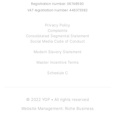
Registration number: 06748590
VAT registration number: 446373382
Privacy Policy
Complaints
Consolidated Segmental Statement
Social Media Code of Conduct
Modern Slavery Statement
Master Incentive Terms
Schedule C
© 2022 YGP • All rights reserved
Website Management: Riche Business